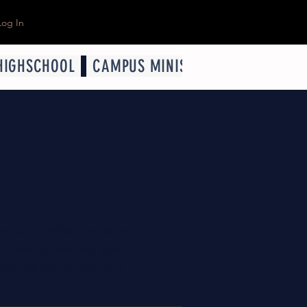
Log In
HIGHSCHOOL
CAMPUS MINISTRY
YOUNG ADUL
R
 program offers recreation,
 These children are given
at will last for eternity!