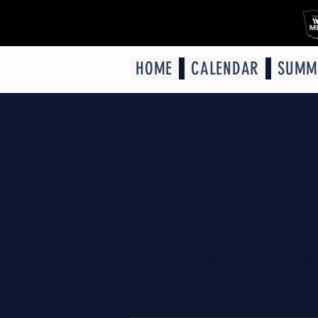
HOME
CALENDAR
SUMM
The Pathfinder club is des
challenge, and activities
opportunities to develop 