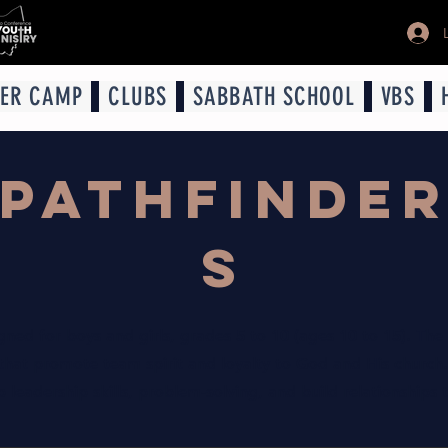
ER CAMP
CLUBS
SABBATH SCHOOL
VBS
PATHFINDE
S
igned for boys and girls, grades 5 to 10 (ages 10 to 15). The
 that promote team spirit and loyalty to God and His church.
leadership skills, problem-solving, and build relationships th