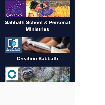
Sabbath School & Personal
Ministries
Creation Sabbath