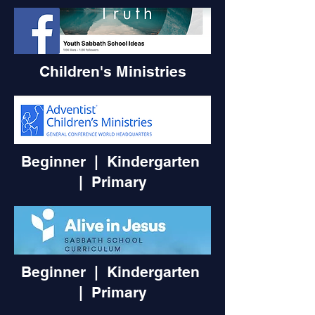
Children's Ministries
Beginner | Kindergarten
|
Primary
Beginner | Kindergarten
|
Primary