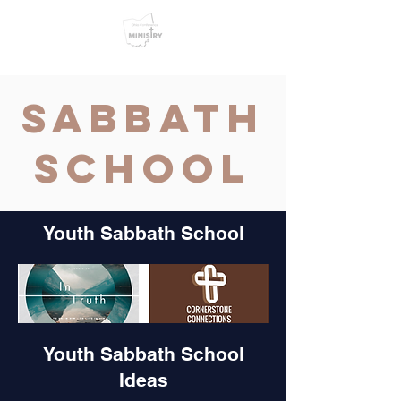
Sabbath
School
Youth Sabbath School
Youth Sabbath School
Ideas