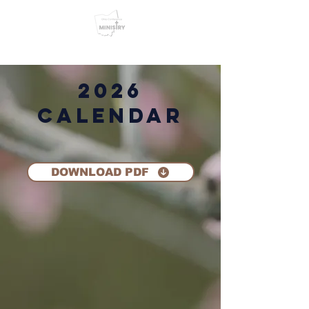
2026
Calendar
DOWNLOAD PDF