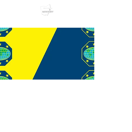
© 2026 Youth Ministries
Department. Ohio Conference
of Seventh-day Adventists