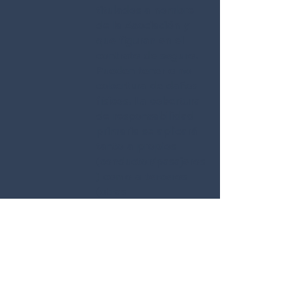
titulados a nombre
de la Asociación y
que figuran en el
contrato de seguro.
Pueden tener o no
cobertura de daños
físicos. La cobertura
de responsabilidad
primaria se aplicará
tanto a propios
(conductor/pasajeros
) como a terceros
(otras
personas/vehículos).
La Asociación o
congregación local
envía una lista de
impulsores
principales,
actualizando esa lista