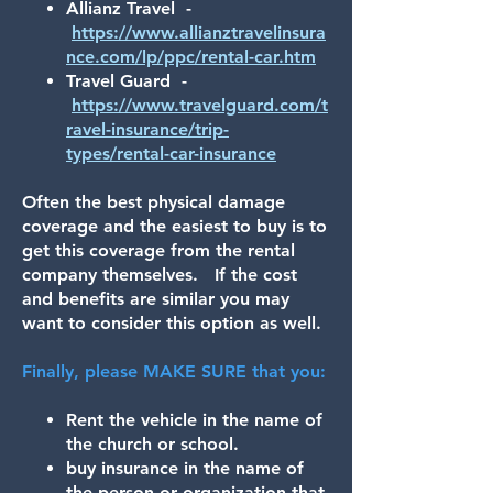
Allianz Travel -
https://www.allianztravelinsura
nce.com/lp/ppc/rental-car.htm
Travel Guard -
https://www.travelguard.com/t
ravel-insurance/trip-
types/rental-car-insurance
Often the best physical damage
coverage and the easiest to buy is to
get this coverage from the rental
company themselves. If the cost
and benefits are similar you may
want to consider this option as well.
Finally, please MAKE SURE that you:
Rent the vehicle in the name of
the church or school.
buy insurance in the name of
the person or organization that