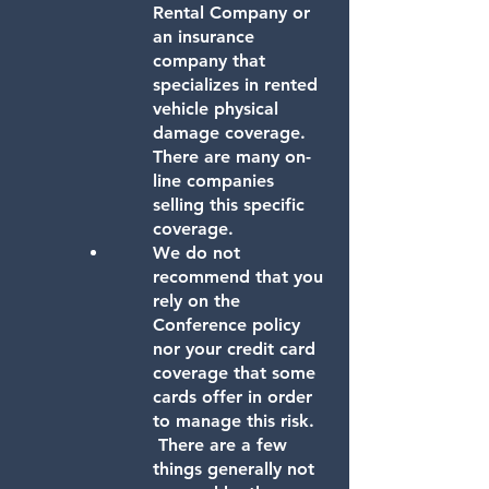
Rental Company or
an insurance
company that
specializes in rented
vehicle physical
damage coverage.
There are many on-
line companies
selling this specific
coverage.
We do not
recommend that you
rely on the
Conference policy
nor your credit card
coverage that some
cards offer in order
to manage this risk.
There are a few
things generally not