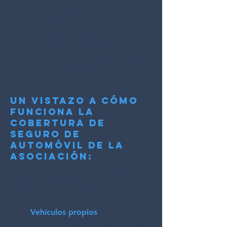
puede conducir el
vehículo.
Lea los detalles de la
cobertura que decida
comprar; cada una tiene
diferencias que a veces
son importantes.
Un vistazo a cómo
funciona la
cobertura de
seguro de
automóvil de la
asociación:
(esto NO es un documento o
contrato legal, solo un resumen para
una mejor comprensión)
Vehículos propios
Se trata de vehículos