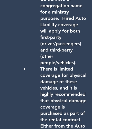
congregation name
for a ministry
purpose. Hired Auto
Liability coverage
will apply for both
first-party
(driver/passengers)
and third-party
(other
people/vehicles).
There is limited
coverage for physical
damage of these
vehicles, and it is
highly recommended
that physical damage
coverage is
purchased as part of
the rental contract.
Either from the Auto