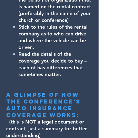
is named on the rental contract
(preferably in the name of your
church or conference)
Stick to the rules of the rental
company as to who can drive
and where the vehicle can be
driven.
Read the details of the
coverage you decide to buy –
each of has differences that
sometimes matter.
A glimpse of how
the Conference’s
auto insurance
coverage works:
(this is NOT a legal document or
contract, just a summary for better
understanding)