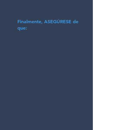
similares, es posible que desee
considerar esta opción también.
Finalmente, ASEGÚRESE de
que:
Alquila el vehículo a
nombre de la iglesia o
colegio.
Comprar un seguro a
nombre de la persona u
organización que figura
en el contrato de alquiler
(preferiblemente a
nombre de su iglesia o
conferencia)
Cumpla con las reglas de
la empresa de alquiler en
cuanto a quién puede
conducir y dónde se