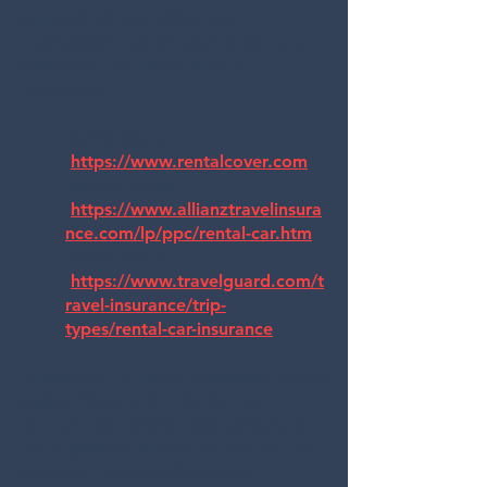
empresa ofrece diferentes
“paquetes” que ofrecen cobertura
adicional que quizás quiera
considerar.
Rental Cover -
https://www.rentalcover.com
Allianz Travel -
https://www.allianztravelinsura
nce.com/lp/ppc/rental-car.htm
Travel Guard -
https://www.travelguard.com/t
ravel-insurance/trip-
types/rental-car-insurance
A menudo, la mejor cobertura contra
daños físicos y la más fácil de
comprar es obtener esta cobertura
de la propia empresa de alquiler. Si
el costo y los beneficios son