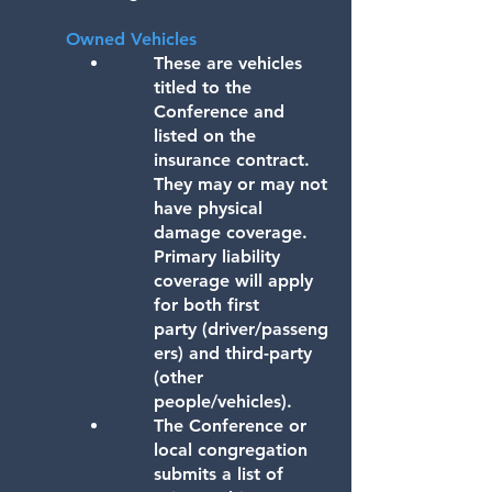
Owned Vehicles
These are vehicles
titled to the
Conference and
listed on the
insurance contract.
They may or may not
have physical
damage coverage.
Primary liability
coverage will apply
for both first
party
(driver/passeng
ers) and third-party
(other
people/vehicles).
The Conference or
local congregation
submits a list of