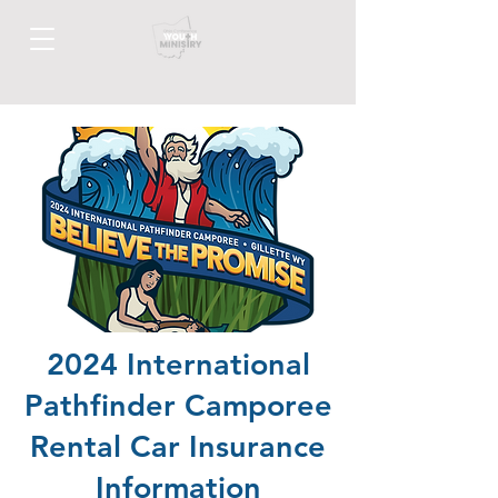
2024
International
Pathfinder Camporee
Rental Car Insurance
Information