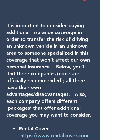
It is i
mportant to consider buying
additional insurance coverage in
order to transfer the risk of driving
an unknown vehicle in an unknown
area to someone specialized in this
coverage that won’t affect our own
personal insurance. Below, you’ll
find three companies (none are
officially recommended); all three
have their own
advantages/disadvantages. Also,
each company offers different
‘packages’ that offer additional
coverage you may want to consider.
Rental Cover -
https://www.rentalcover.com