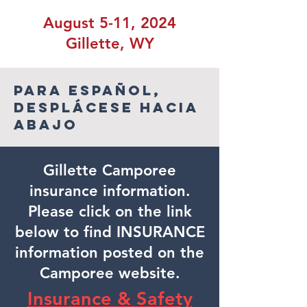
August 5-11, 2024
Gillette, WY
Para español,
desplácese hacia
abajo
Gillette Camporee
insurance information.
Please click on the link
below to find INSURANCE
information posted on the
Camporee website.
Insurance & Safety