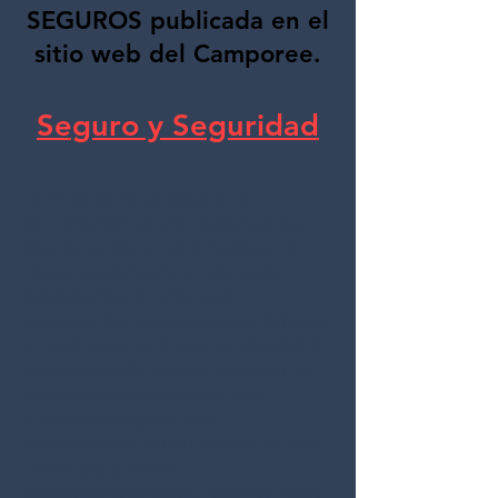
SEGUROS publicada en el
sitio web del Camporee.
Seguro y Seguridad
Es importante considerar la
contratación de una cobertura de
seguro adicional para trasladar el
riesgo de conducir un vehículo
desconocido en una zona
desconocida a alguien especializado
en esta cobertura que no afectará a
nuestro propio seguro personal. A
continuación encontrará tres
empresas (ninguna está
recomendada oficialmente); las tres
tienen sus propias
ventajas/desventajas. Además, cada