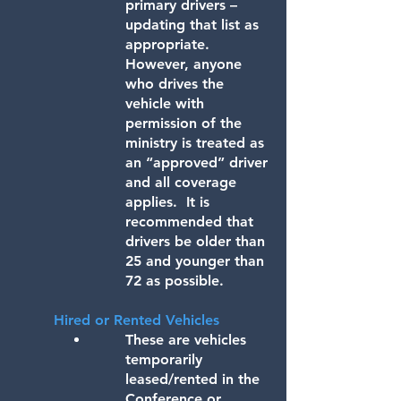
primary drivers –
updating that list as
appropriate.
However, anyone
who drives the
vehicle with
permission of the
ministry is treated as
an “approved” driver
and all coverage
applies. It is
recommended that
drivers be older than
25 and younger than
72 as possible.
​Hired or Rented Vehicles
These are vehicles
temporarily
leased/rented in the
Conference or