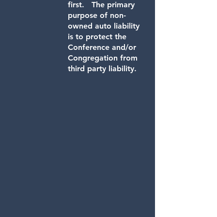
first. The primary
purpose of non-
owned auto liability
is to protect the
Conference and/or
Congregation from
third party liability.