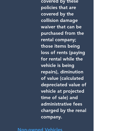
covered by these
policies that are
covered by the
collision damage
waiver that can be
purchased from the
rental company;
those items being
loss of rents (paying
for rental while the
vehicle is being
repairs), diminution
of value (calculated
depreciated value of
vehicle at projected
time of sale) and
administrative fees
charged by the renal
company.
Non-owned Vehicles