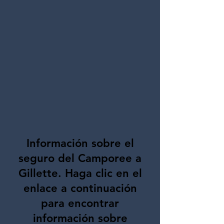
Español
Información sobre el
seguro del Camporee a
Gillette. Haga clic en el
enlace a continuación
para encontrar
información sobre