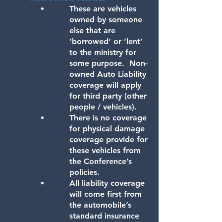
These are vehicles
owned by someone
else that are
‘borrowed’ or ‘lent’
to the ministry for
some purpose. Non-
owned Auto Liability
coverage will apply
for third party (other
people / vehicles).
There is no coverage
for physical damage
coverage provide for
these vehicles from
the Conference’s
policies.
All liability coverage
will come first from
the automobile’s
standard insurance