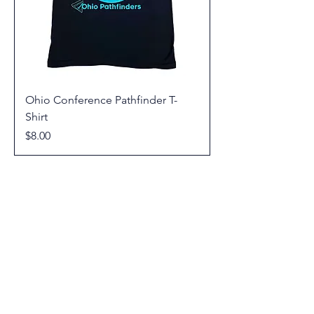
Ohio Conference Pathfinder T-
Shirt
Price
$8.00
© 2026 Youth Ministries