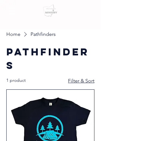
Home
Pathfinders
Pathfinder
s
1 product
Filter & Sort